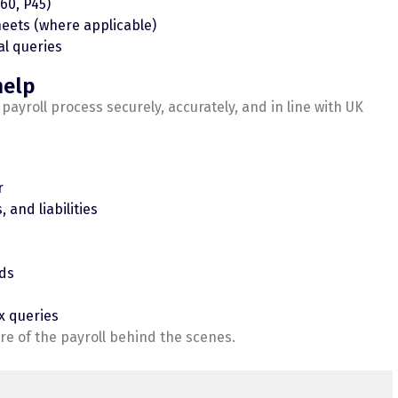
60, P45)
eets (where applicable)
al queries
help
yroll process securely, accurately, and in line with UK
r
 and liabilities
rds
x queries
e of the payroll behind the scenes.