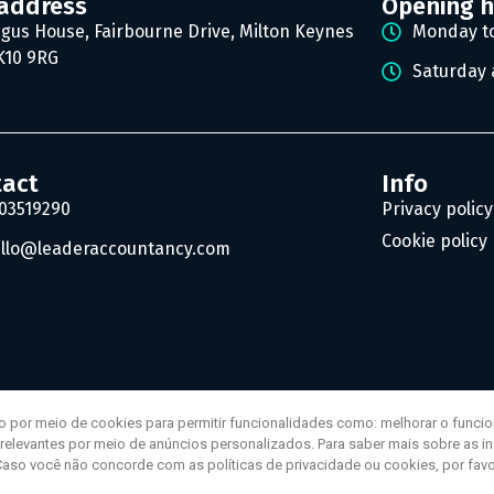
address
Opening 
gus House, Fairbourne Drive, Milton Keynes
Monday to
10 9RG
Saturday 
tact
Info
03519290
Privacy policy
Cookie policy
llo@leaderaccountancy.com
o por meio de cookies para permitir funcionalidades como: melhorar o funci
s relevantes por meio de anúncios personalizados. Para saber mais sobre as 
Caso você não concorde com as políticas de privacidade ou cookies, por favo