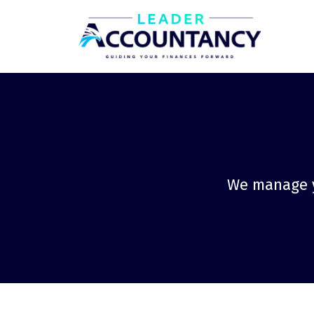
We manage yo