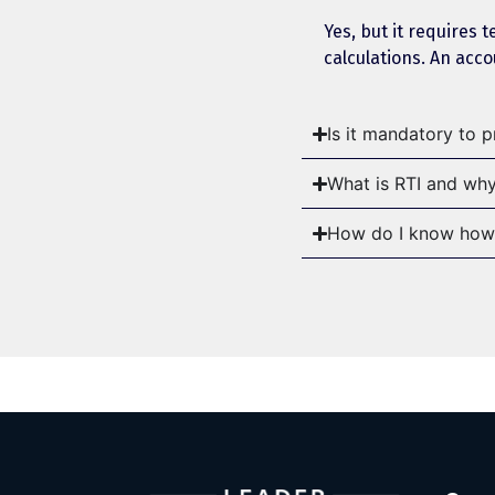
Yes, but it requires 
calculations. An acc
Is it mandatory to 
What is RTI and why
How do I know how 