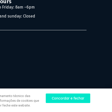
hours
 Friday: 8am –6pm
and sunday: Closed
onamento técnico das
Concordar e fechar
informações de cookies que
r feche este website.
Website development | Jazzweb.uk