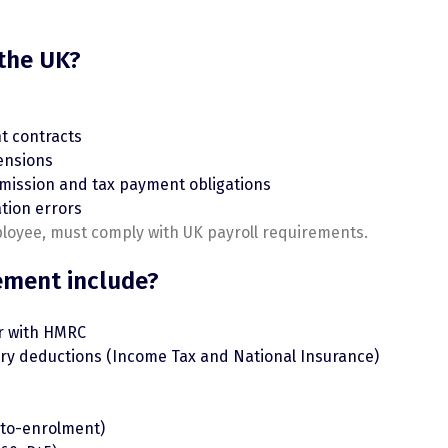
 the UK?
t contracts
ensions
mission and tax payment obligations
ation errors
ployee, must comply with UK payroll requirements.
ement include?
r with HMRC
tory deductions (Income Tax and National Insurance)
to-enrolment)