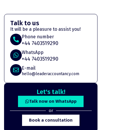
Talk to us
It will be a pleasure to assist you!
Phone number
+44 7403519290
WhatsApp
+44 7403519290
E-mail
hello@leaderaccountancy.com
Let's talk!
Talk now on WhatsApp
or
Book a consultation