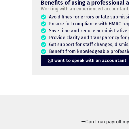
Benefits of using a professional 
Working with an experienced accountant 
Avoid fines for errors or late submiss
Ensure full compliance with HMRC re
Save time and reduce administrative
Provide clarity and transparency for
Get support for staff changes, dismis
Benefit from knowledgeable professio
I want to speak with an accountant
Can I run payroll my