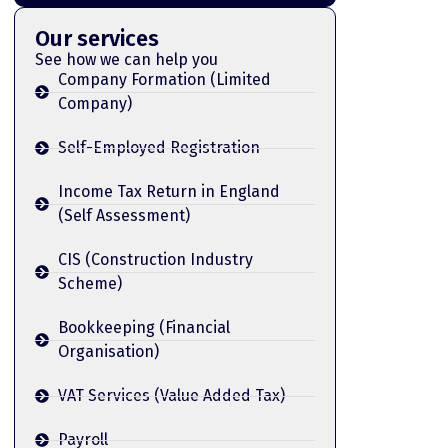
Our services
See how we can help you
Company Formation (Limited
Company)
Self-Employed Registration
Income Tax Return in England
(Self Assessment)
CIS (Construction Industry
Scheme)
Bookkeeping (Financial
Organisation)
VAT Services (Value Added Tax)
Payroll