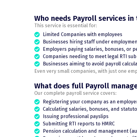
Who needs Payroll services in
This service is essential for:
Limited Companies with employees
Businesses hiring staff under employmen
Employers paying salaries, bonuses, or p
Companies needing to meet legal RTI sub
Businesses aiming to avoid payroll calcul
Even very small companies, with just one em
What does full Payroll manag
Our complete payroll service covers:
Registering your company as an employe
Calculating salaries, bonuses, and statu
Issuing professional payslips
Submitting RTI reports to HMRC
Pension calculation and management (au