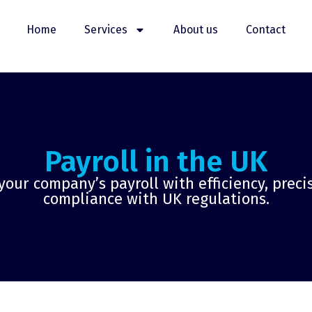
Home
Services
About us
Contact
Payroll in the UK
ur company’s payroll with efficiency, precis
compliance with UK regulations.