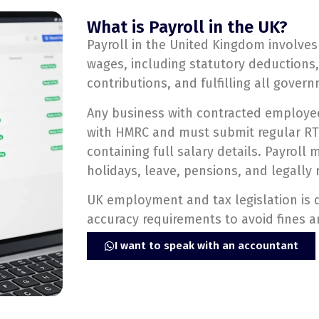
What is Payroll in the UK?
Payroll in the United Kingdom involve
wages, including statutory deductions,
contributions, and fulfilling all gover
Any business with contracted employe
with HMRC and must submit regular RTI
containing full salary details. Payrol
holidays, leave, pensions, and legally 
UK employment and tax legislation is d
accuracy requirements to avoid fines a
I want to speak with an accountant