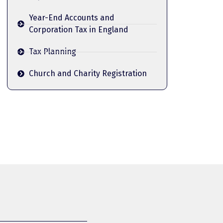
Year-End Accounts and
Corporation Tax in England
Tax Planning
Church and Charity Registration