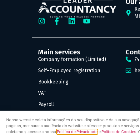
Our 
Re
MK
Main services
Con
Company formation (Limited)
74
Self-Employed registration
he
Bookkeeping
VAT
Payroll
Nosso website coleta informações do seu dispositivo e da sua navegaçã
páginas, mensurar a audiência do website e oferecer produtos e serviço
coletamos, acesse a nossa
Política de Privacidade
e
Política de Cookies
. 
© All rights reserved