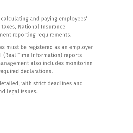
s calculating and paying employees’
 taxes, National Insurance
nment reporting requirements.
es must be registered as an employer
 (Real Time Information) reports
l management also includes monitoring
required declarations.
etailed, with strict deadlines and
nd legal issues.