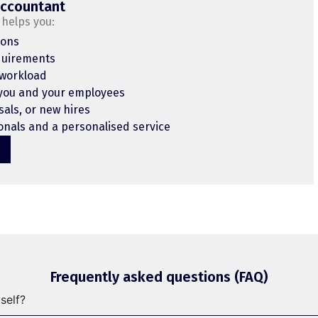
accountant
helps you:
ions
quirements
 workload
 you and your employees
sals, or new hires
nals and a personalised service
Frequently asked questions (FAQ)
self?