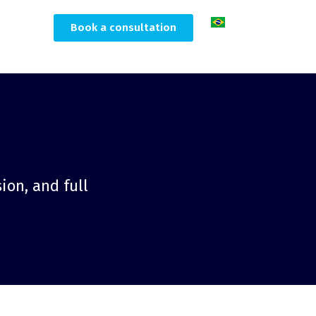
Book a consultation
ion, and full