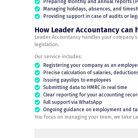
Preparing monthly and annual reports (P
Managing holidays, absences, and timesh
Providing support in case of audits or leg
How Leader Accountancy can 
Leader Accountancy handles your company’s pa
legislation.
Our service includes:
Registering your company as an employe
Precise calculation of salaries, deductions,
Issuing payslips to employees
Submitting data to HMRC in real time
Clear reporting for your accounting reco
Full support via WhatsApp
Ongoing guidance on employment and ta
You focus on managing your team, we take car