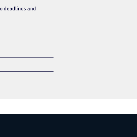
 to deadlines and