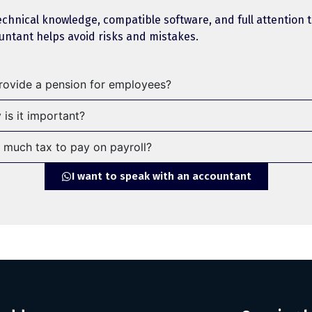
technical knowledge, compatible software, and full attention
ountant helps avoid risks and mistakes.
provide a pension for employees?
 is it important?
much tax to pay on payroll?
I want to speak with an accountant