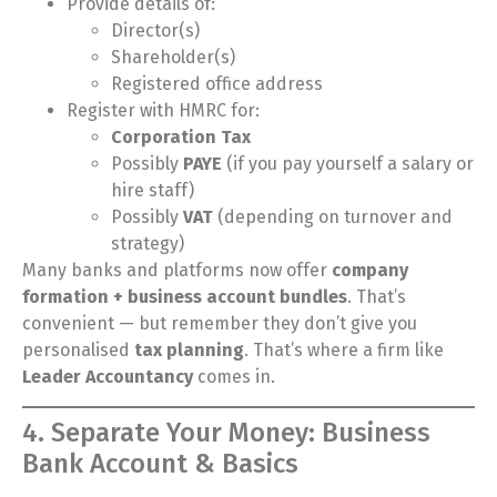
Provide details of:
Director(s)
Shareholder(s)
Registered office address
Register with HMRC for:
Corporation Tax
Possibly
PAYE
(if you pay yourself a salary or
hire staff)
Possibly
VAT
(depending on turnover and
strategy)
Many banks and platforms now offer
company
formation + business account bundles
. That’s
convenient — but remember they don’t give you
personalised
tax planning
. That’s where a firm like
Leader Accountancy
comes in.
4. Separate Your Money: Business
Bank Account & Basics