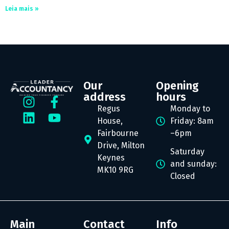
Leia mais »
Our
Opening
address
hours
Regus
Monday to
House,
Friday: 8am
Fairbourne
–6pm
Drive, Milton
Saturday
Keynes
and sunday:
MK10 9RG
Closed
Main
Contact
Info