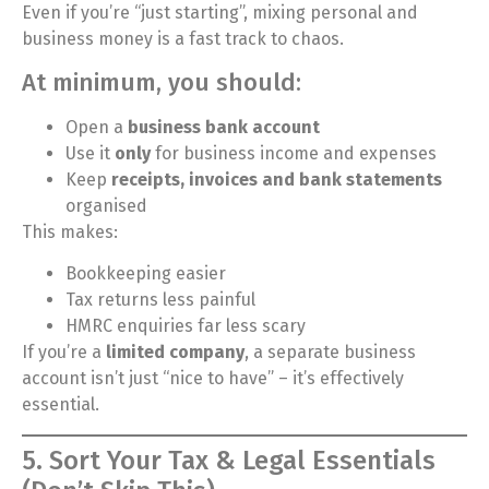
Even if you’re “just starting”, mixing personal and
business money is a fast track to chaos.
At minimum, you should:
Open a
business bank account
Use it
only
for business income and expenses
Keep
receipts, invoices and bank statements
organised
This makes:
Bookkeeping easier
Tax returns less painful
HMRC enquiries far less scary
If you’re a
limited company
, a separate business
account isn’t just “nice to have” – it’s effectively
essential.
5. Sort Your Tax & Legal Essentials