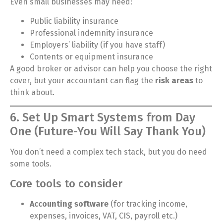
Even small businesses may need:
Public liability insurance
Professional indemnity insurance
Employers’ liability (if you have staff)
Contents or equipment insurance
A good broker or advisor can help you choose the right
cover, but your accountant can flag the
risk areas
to
think about.
6. Set Up Smart Systems from Day
One (Future-You Will Say Thank You)
You don’t need a complex tech stack, but you do need
some tools.
Core tools to consider
Accounting software
(for tracking income,
expenses, invoices, VAT, CIS, payroll etc.)