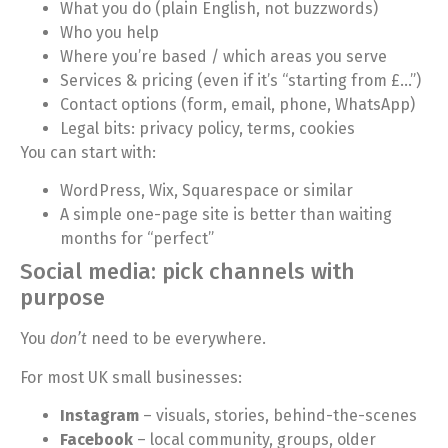
What you do (plain English, not buzzwords)
Who you help
Where you’re based / which areas you serve
Services & pricing (even if it’s “starting from £…”)
Contact options (form, email, phone, WhatsApp)
Legal bits: privacy policy, terms, cookies
You can start with:
WordPress, Wix, Squarespace or similar
A simple one-page site is better than waiting
months for “perfect”
Social media: pick channels with
purpose
You
don’t
need to be everywhere.
For most UK small businesses:
Instagram
– visuals, stories, behind-the-scenes
Facebook
– local community, groups, older