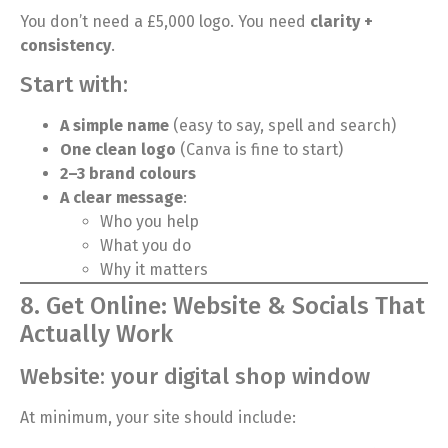
You don’t need a £5,000 logo. You need
clarity +
consistency
.
Start with:
A simple name
(easy to say, spell and search)
One clean logo
(Canva is fine to start)
2–3 brand colours
A clear message
:
Who you help
What you do
Why it matters
8. Get Online: Website & Socials That
Actually Work
Website: your digital shop window
At minimum, your site should include: