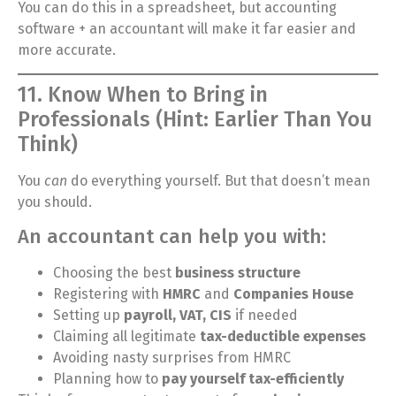
You can do this in a spreadsheet, but accounting
software + an accountant will make it far easier and
more accurate.
11. Know When to Bring in
Professionals (Hint: Earlier Than You
Think)
You
can
do everything yourself. But that doesn’t mean
you should.
An accountant can help you with:
Choosing the best
business structure
Registering with
HMRC
and
Companies House
Setting up
payroll, VAT, CIS
if needed
Claiming all legitimate
tax-deductible expenses
Avoiding nasty surprises from HMRC
Planning how to
pay yourself tax-efficiently