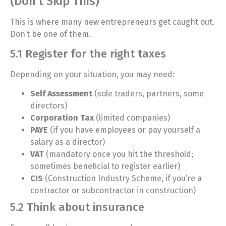
(Don’t Skip This)
This is where many new entrepreneurs get caught out.
Don’t be one of them.
5.1 Register for the right taxes
Depending on your situation, you may need:
Self Assessment
(sole traders, partners, some
directors)
Corporation Tax
(limited companies)
PAYE
(if you have employees or pay yourself a
salary as a director)
VAT
(mandatory once you hit the threshold;
sometimes beneficial to register earlier)
CIS
(Construction Industry Scheme, if you’re a
contractor or subcontractor in construction)
5.2 Think about insurance