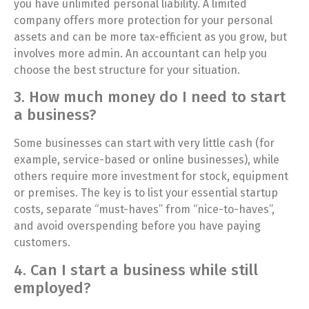
you have unlimited personal liability. A limited
company offers more protection for your personal
assets and can be more tax-efficient as you grow, but
involves more admin. An accountant can help you
choose the best structure for your situation.
3. How much money do I need to start
a business?
Some businesses can start with very little cash (for
example, service-based or online businesses), while
others require more investment for stock, equipment
or premises. The key is to list your essential startup
costs, separate “must-haves” from “nice-to-haves”,
and avoid overspending before you have paying
customers.
4. Can I start a business while still
employed?