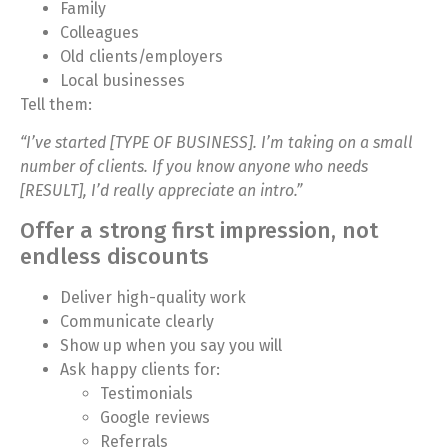
Family
Colleagues
Old clients/employers
Local businesses
Tell them:
“I’ve started [TYPE OF BUSINESS]. I’m taking on a small
number of clients. If you know anyone who needs
[RESULT], I’d really appreciate an intro.”
Offer a strong first impression, not
endless discounts
Deliver high-quality work
Communicate clearly
Show up when you say you will
Ask happy clients for:
Testimonials
Google reviews
Referrals