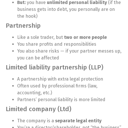
But:
you have
unlimited personal liability
(if the
business gets into debt, you personally are on
the hook)
Partnership
Like a sole trader, but
two or more people
You share profits and responsibilities
You also share risks — if your partner messes up,
you can be affected
Limited liability partnership (LLP)
A partnership with extra legal protection
Often used by professional firms (law,
accounting, etc.)
Partners’ personal liability is more limited
Limited company (Ltd)
The company is a
separate legal entity
You’re a director/shareholder, not “the business”