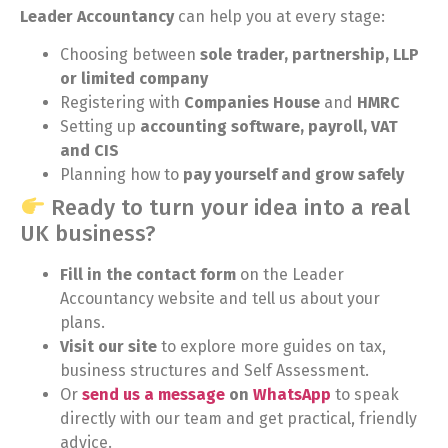
Leader Accountancy
can help you at every stage:
Choosing between
sole trader, partnership, LLP
or limited company
Registering with
Companies House
and
HMRC
Setting up
accounting software, payroll, VAT
and CIS
Planning how to
pay yourself and grow safely
Ready to turn your idea into a real
UK business?
Fill in the contact form
on the Leader
Accountancy website and tell us about your
plans.
Visit our site
to explore more guides on tax,
business structures and Self Assessment.
Or
send us a message
on
WhatsApp
to speak
directly with our team and get practical, friendly
advice.