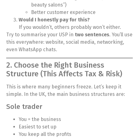
beauty salons”)
Better customer experience
Would I honestly pay for this?
If you wouldn’t, others probably won’t either.
Try to summarise your USP in
two sentences
. You’ll use
this everywhere: website, social media, networking,
even WhatsApp chats.
2. Choose the Right Business
Structure (This Affects Tax & Risk)
This is where many beginners freeze. Let’s keep it
simple. In the UK, the main business structures are:
Sole trader
You = the business
Easiest to set up
You keep all the profits