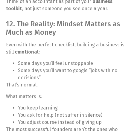
Think of an accountant as part of your
business
toolkit
, not just someone you see once a year.
12. The Reality: Mindset Matters as
Much as Money
Even with the perfect checklist, building a business is
still
emotional
:
Some days you’ll feel unstoppable
Some days you’ll want to google “jobs with no
decisions”
That’s normal.
What matters is:
You keep learning
You ask for help (not suffer in silence)
You adjust course instead of giving up
The most successful founders aren’t the ones who