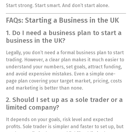
Start strong. Start smart. And don’t start alone.
FAQs: Starting a Business in the UK
1. Do I need a business plan to start a
business in the UK?
Legally, you don’t need a formal business plan to start
trading. However, a clear plan makes it much easier to
understand your numbers, set goals, attract funding,
and avoid expensive mistakes. Even a simple one-
page plan covering your target market, pricing, costs
and marketing is better than none.
2. Should I set up as a sole trader or a
limited company?
It depends on your goals, risk level and expected
profits. Sole trader is simpler and faster to set up, but