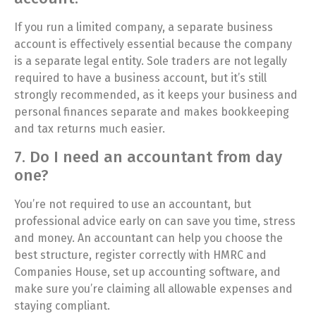
If you run a limited company, a separate business
account is effectively essential because the company
is a separate legal entity. Sole traders are not legally
required to have a business account, but it’s still
strongly recommended, as it keeps your business and
personal finances separate and makes bookkeeping
and tax returns much easier.
7. Do I need an accountant from day
one?
You’re not required to use an accountant, but
professional advice early on can save you time, stress
and money. An accountant can help you choose the
best structure, register correctly with HMRC and
Companies House, set up accounting software, and
make sure you’re claiming all allowable expenses and
staying compliant.