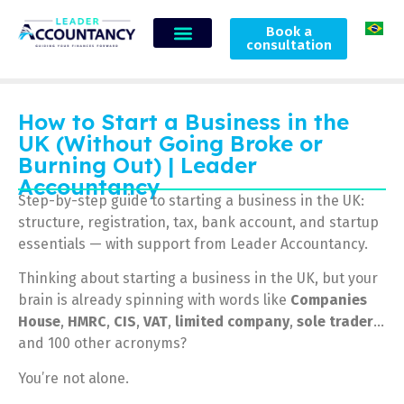
Book a
consultation
How to Start a Business in the
UK (Without Going Broke or
Burning Out) | Leader
Accountancy
Step-by-step guide to starting a business in the UK:
structure, registration, tax, bank account, and startup
essentials — with support from Leader Accountancy.
Thinking about starting a business in the UK, but your
brain is already spinning with words like
Companies
House
,
HMRC
,
CIS
,
VAT
,
limited company
,
sole trader
…
and 100 other acronyms?
You’re not alone.