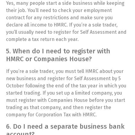
Yes, many people start a side business while keeping
their job. You’ll need to check your employment
contract for any restrictions and make sure you
declare all income to HMRC. If you’re a sole trader,
you’ll usually need to register for Self Assessment and
complete a tax return each year.
5. When do I need to register with
HMRC or Companies House?
If you’re a sole trader, you must tell HMRC about your
new business and register for Self Assessment by 5
October following the end of the tax year in which you
started trading. If you set up a limited company, you
must register with Companies House before you start
trading as that company, and then register the
company for Corporation Tax with HMRC.
6. Do I need a separate business bank
account?