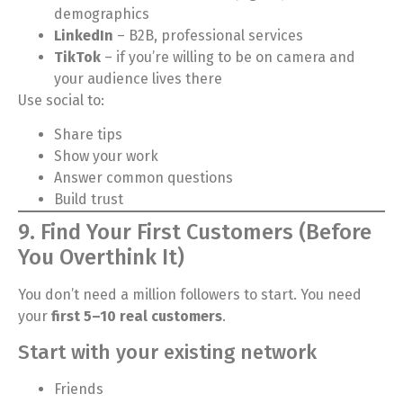
demographics
LinkedIn
– B2B, professional services
TikTok
– if you’re willing to be on camera and
your audience lives there
Use social to:
Share tips
Show your work
Answer common questions
Build trust
9. Find Your First Customers (Before
You Overthink It)
You don’t need a million followers to start. You need
your
first 5–10 real customers
.
Start with your existing network
Friends