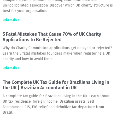
unincorporated association. Discover which UK charity structure is
best for your organisation.
Leia mais »
5 Fatal Mistakes That Cause 70% of UK Charity
Applications to Be Rejected
Why do Charity Commission applications get delayed or rejected?
Learn the 5 fatal mistakes founders make when registering a UK
charity and how to avoid them.
Leia mais »
The Complete UK Tax Guide for Brazilians Living in
the UK | Brazilian Accountant in UK
A complete tax guide for Brazilians living in the UK. Learn about
UK tax residence, foreign income, Brazilian assets, Self
Assessment, CIS, FIG relief and definitive tax departure from
Brazil.