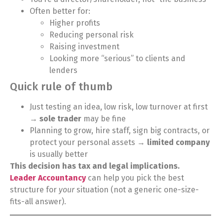
Often better for:
Higher profits
Reducing personal risk
Raising investment
Looking more “serious” to clients and
lenders
Quick rule of thumb
Just testing an idea, low risk, low turnover at first
→
sole trader
may be fine
Planning to grow, hire staff, sign big contracts, or
protect your personal assets →
limited company
is usually better
This decision has tax and legal implications.
Leader Accountancy
can help you pick the best
structure for
your
situation (not a generic one-size-
fits-all answer).