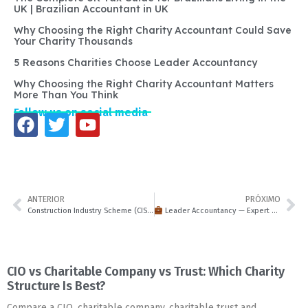
UK | Brazilian Accountant in UK
Why Choosing the Right Charity Accountant Could Save
Your Charity Thousands
5 Reasons Charities Choose Leader Accountancy
Why Choosing the Right Charity Accountant Matters
More Than You Think
Follow us on social media
ANTERIOR
PRÓXIMO
Construction Industry Scheme (CIS) Guide for 2025: Rules, Registration & Refunds | Leader Accountancy
Leader Accountancy — Expert Accountants in Milton Keynes & Across the UK
CIO vs Charitable Company vs Trust: Which Charity
Structure Is Best?
Compare a CIO, charitable company, charitable trust and