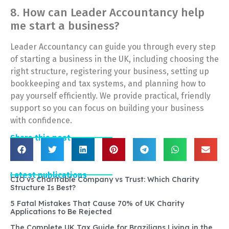
8. How can Leader Accountancy help
me start a business?
Leader Accountancy can guide you through every step
of starting a business in the UK, including choosing the
right structure, registering your business, setting up
bookkeeping and tax systems, and planning how to
pay yourself efficiently. We provide practical, friendly
support so you can focus on building your business
with confidence.
Share this post
Latest publications
CIO vs Charitable Company vs Trust: Which Charity
Structure Is Best?
5 Fatal Mistakes That Cause 70% of UK Charity
Applications to Be Rejected
The Complete UK Tax Guide for Brazilians Living in the