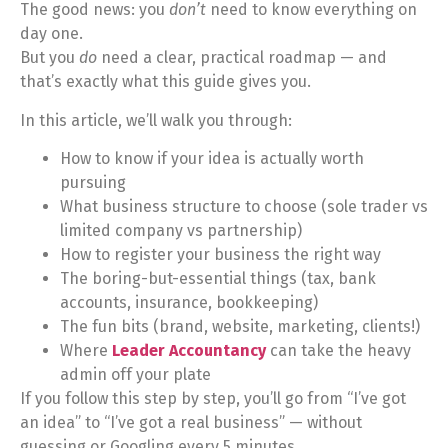
The good news: you
don’t
need to know everything on
day one.
But you
do
need a clear, practical roadmap — and
that’s exactly what this guide gives you.
In this article, we’ll walk you through:
How to know if your idea is actually worth
pursuing
What business structure to choose (sole trader vs
limited company vs partnership)
How to register your business the right way
The boring-but-essential things (tax, bank
accounts, insurance, bookkeeping)
The fun bits (brand, website, marketing, clients!)
Where
Leader Accountancy
can take the heavy
admin off your plate
If you follow this step by step, you’ll go from “I’ve got
an idea” to “I’ve got a real business” — without
guessing or Googling every 5 minutes.