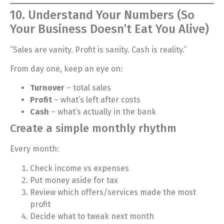
10. Understand Your Numbers (So
Your Business Doesn’t Eat You Alive)
“Sales are vanity. Profit is sanity. Cash is reality.”
From day one, keep an eye on:
Turnover
– total sales
Profit
– what’s left after costs
Cash
– what’s actually in the bank
Create a simple monthly rhythm
Every month:
Check income vs expenses
Put money aside for tax
Review which offers/services made the most
profit
Decide what to tweak next month