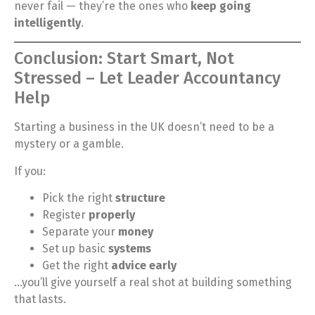
never fail — they’re the ones who
keep going
intelligently
.
Conclusion: Start Smart, Not
Stressed – Let Leader Accountancy
Help
Starting a business in the UK doesn’t need to be a
mystery or a gamble.
If you:
Pick the right
structure
Register
properly
Separate your
money
Set up basic
systems
Get the right
advice early
…you’ll give yourself a real shot at building something
that lasts.