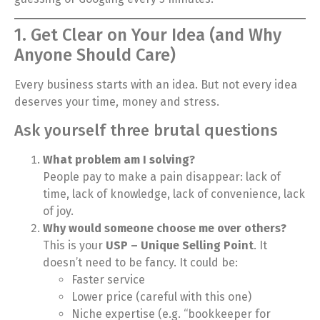
1. Get Clear on Your Idea (and Why
Anyone Should Care)
Every business starts with an idea. But not every idea
deserves your time, money and stress.
Ask yourself three brutal questions
What problem am I solving?
People pay to make a pain disappear: lack of
time, lack of knowledge, lack of convenience, lack
of joy.
Why would someone choose me over others?
This is your
USP – Unique Selling Point
. It
doesn’t need to be fancy. It could be:
Faster service
Lower price (careful with this one)
Niche expertise (e.g. “bookkeeper for