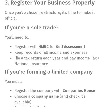
3. Register Your Business Properly
Once you’ve chosen a structure, it’s time to make it
official.
If you’re a sole trader
You’ll need to:
Register with
HMRC
for
Self Assessment
Keep records of all income and expenses
File a tax return each year and pay Income Tax +
National Insurance
If you’re forming a limited company
You must:
Register the company with
Companies House
Choose a
company name
(and check it’s
available)