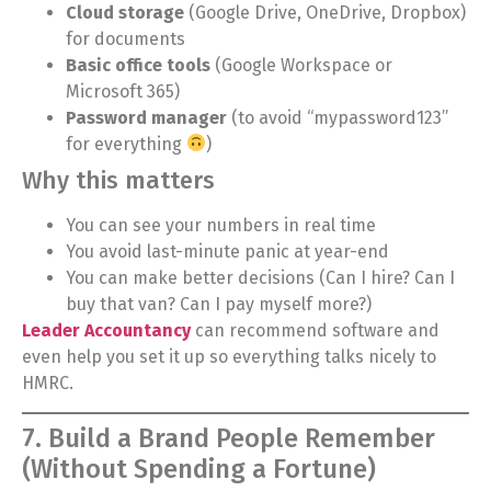
Cloud storage
(Google Drive, OneDrive, Dropbox)
for documents
Basic office tools
(Google Workspace or
Microsoft 365)
Password manager
(to avoid “mypassword123”
for everything
)
Why this matters
You can see your numbers in real time
You avoid last-minute panic at year-end
You can make better decisions (Can I hire? Can I
buy that van? Can I pay myself more?)
Leader Accountancy
can recommend software and
even help you set it up so everything talks nicely to
HMRC.
7. Build a Brand People Remember
(Without Spending a Fortune)